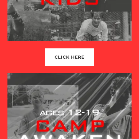
CLICK HERE