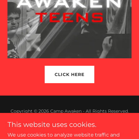
CLICK HERE
Copyright © 2026 Camp Awaken - All Rights Reserved.
This website uses cookies.
Powered by
We use cookies to analyze website traffic and